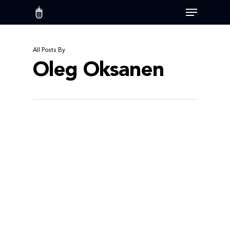
Skip
Menu
to
main
content
All Posts By
Oleg Oksanen